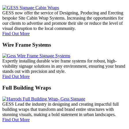
GESS now offer the service of Designing, Producing and Erecting
bespoke Site Cabin Wrap Systems. Increasing the opportunities for
our clients to advertise and promote their site or reduce the level of
visual disruption to the local community.
Find Out More
Wire Frame Systems
Expertly installing durable wire frame systems for robust, high-
visibility signage solutions in any environment, ensuring your brand
stands out with precision and style.
Find Out More
Full Building Wraps
GESS Lead the industry in designing and creating impactful full
building wraps that transform and brand entire structures with
stunning visuals, making a bold statement in urban landscapes.
Find Out More