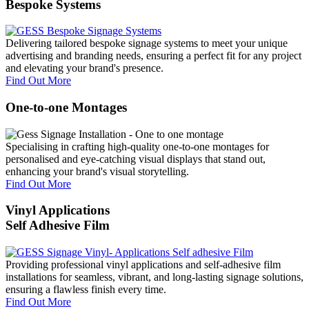
Bespoke Systems
Delivering tailored bespoke signage systems to meet your unique
advertising and branding needs, ensuring a perfect fit for any project
and elevating your brand's presence.
Find Out More
One-to-one Montages
Specialising in crafting high-quality one-to-one montages for
personalised and eye-catching visual displays that stand out,
enhancing your brand's visual storytelling.
Find Out More
Vinyl Applications
Self Adhesive Film
Providing professional vinyl applications and self-adhesive film
installations for seamless, vibrant, and long-lasting signage solutions,
ensuring a flawless finish every time.
Find Out More