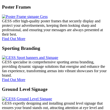
Poster Frames
GESS offer high-quality poster frames that securely display and
protect your advertisements, keeping them looking sharp and
professional, and ensuring your messages are always presented at
their best.
Find Out More
Sporting Branding
GESS specialise in comprehensive sporting arena branding,
providing dynamic signage solutions that energise and enhance the
fan experience, transforming arenas into vibrant showcases for your
brand.
Find Out More
Ground Level Signage
GESS expertly designing and installing ground level signage that
ensures your brand stands out, attracting attention at eye level and