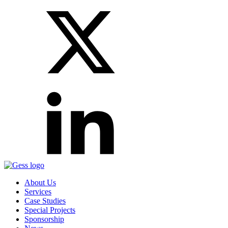
About Us
Services
Case Studies
Special Projects
Sponsorship