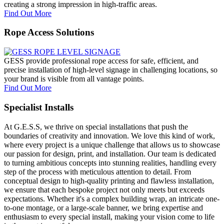
creating a strong impression in high-traffic areas.
Find Out More
Rope Access Solutions
GESS provide professional rope access for safe, efficient, and
precise installation of high-level signage in challenging locations, so
your brand is visible from all vantage points.
Find Out More
Specialist Installs
At G.E.S.S, we thrive on special installations that push the
boundaries of creativity and innovation. We love this kind of work,
where every project is a unique challenge that allows us to showcase
our passion for design, print, and installation. Our team is dedicated
to turning ambitious concepts into stunning realities, handling every
step of the process with meticulous attention to detail. From
conceptual design to high-quality printing and flawless installation,
we ensure that each bespoke project not only meets but exceeds
expectations. Whether it's a complex building wrap, an intricate one-
to-one montage, or a large-scale banner, we bring expertise and
enthusiasm to every special install, making your vision come to life