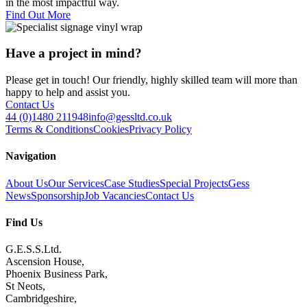
in the most impactful way.
Find Out More
Have a project in mind?
Please get in touch! Our friendly, highly skilled team will more than
happy to help and assist you.
Contact Us
44 (0)1480 211948
info@gessltd.co.uk
Terms & Conditions
Cookies
Privacy Policy
Navigation
About Us
Our Services
Case Studies
Special Projects
Gess
News
Sponsorship
Job Vacancies
Contact Us
Find Us
G.E.S.S.Ltd.
Ascension House,
Phoenix Business Park,
St Neots,
Cambridgeshire,