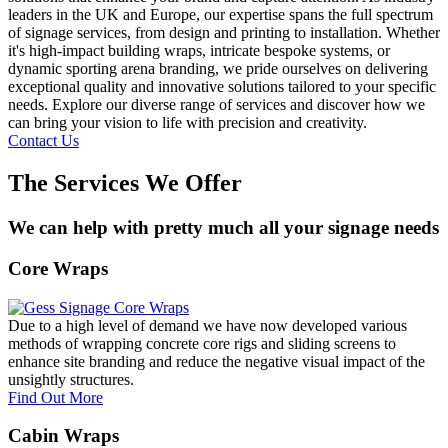
leaders in the UK and Europe, our expertise spans the full spectrum
of signage services, from design and printing to installation. Whether
it's high-impact building wraps, intricate bespoke systems, or
dynamic sporting arena branding, we pride ourselves on delivering
exceptional quality and innovative solutions tailored to your specific
needs. Explore our diverse range of services and discover how we
can bring your vision to life with precision and creativity.
Contact Us
The Services We Offer
We can help with pretty much all your signage needs
Core Wraps
Due to a high level of demand we have now developed various
methods of wrapping concrete core rigs and sliding screens to
enhance site branding and reduce the negative visual impact of the
unsightly structures.
Find Out More
Cabin Wraps