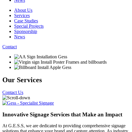
News
About Us
Services
Case Studies
Special Projects
Sponsorship
News
Contact
Our Services
Contact Us
Innovative Signage Services that Make an Impact
At G.E.S.S, we are dedicated to providing comprehensive signage
solutions that enhance your brand and capture attention. As industry