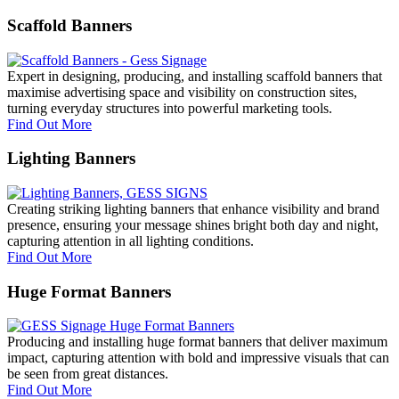
Scaffold Banners
Expert in designing, producing, and installing scaffold banners that
maximise advertising space and visibility on construction sites,
turning everyday structures into powerful marketing tools.
Find Out More
Lighting Banners
Creating striking lighting banners that enhance visibility and brand
presence, ensuring your message shines bright both day and night,
capturing attention in all lighting conditions.
Find Out More
Huge Format Banners
Producing and installing huge format banners that deliver maximum
impact, capturing attention with bold and impressive visuals that can
be seen from great distances.
Find Out More