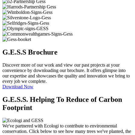
G.E.S.S Brochure
Discover more of our work and view our past projects at your
convenience by downloading our brochure. It offers glimpse into
our expertise and showcases the quality and innovation we bring to
every job we complete.
Download Now
G.E.S.S. Helping To Reduce of Carbon
Footprint
We've partnered with Ecologi to contribute to environmental
conservation. Click below to see how many trees we've planted, the