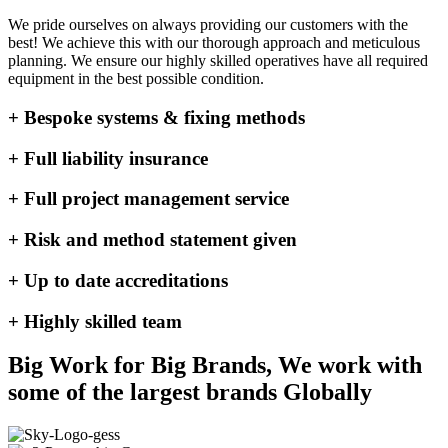
We pride ourselves on always providing our customers with the
best! We achieve this with our thorough approach and meticulous
planning. We ensure our highly skilled operatives have all required
equipment in the best possible condition.
+ Bespoke systems & fixing methods
+ Full liability insurance
+ Full project management service
+ Risk and method statement given
+ Up to date accreditations
+ Highly skilled team
Big Work for Big Brands, We work with
some of the largest brands Globally