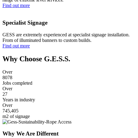
Find out more
Specialist Signage
GESS are extremely experienced at specialist signage installation.
From of illuminated banners to custom builds.
Find out more
Why Choose G.E.S.S.
Over
8080
Jobs completed
Over
27
Years in industry
Over
745,405
m2 of signage
Why We Are Different