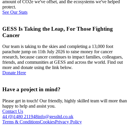
amount of CO2e we've offset, and the ecosystems we've helped
protect.
See Our Stats
GESS Is Taking the Leap, For Those Fighting
Cancer
Our team is taking to the skies and completing a 13,000 foot
parachute jump on 11th July 2026 to raise money for cancer
research, because cancer continues to impact families, colleagues,
friends, and communities at GESS and across the world. Find out
more and donate using the link below.
Donate Here
Have a project in mind?
Please get in touch! Our friendly, highly skilled team will more than
happy to help and assist you.
Contact Us
44 (0)1480 211948
info@gessltd.co.uk
Terms & Conditions
Cookies
Privacy Policy