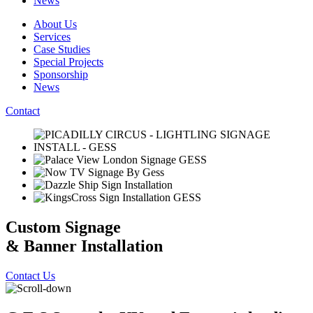
News
About Us
Services
Case Studies
Special Projects
Sponsorship
News
Contact
Custom Signage
& Banner Installation
Contact Us