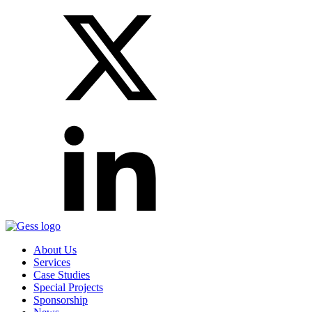
About Us
Services
Case Studies
Special Projects
Sponsorship