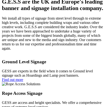
G.E.S.S are the UK and Europe's leading
banner and signage installation company.
We install all types of signage from street level through to extreme
high levels, including complete building wraps and various other
creative work. G.E.S.S are considered the industry leader. Over the
years we have been approached to undertake a huge variety of
projects from some of the biggest brands globally, many of which
are unique and new to the media and sign industry. Our customers
return to us for our expertise and professionalism time and time
again.
Ground Level Signage
GESS are experts in the field when it comes to Ground level
signage such as Hoardings and Lamp post banners.
Find out more
Rope Access Signage
GESS are access and height specialists. We offer a comprehensive
range of extreme level services.